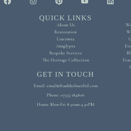
QUICK LINKS
About Us
Wo
Restoration
Wi
Lincrusta
U
Anaglypta
Eve
Bespoke Services
Bl
The Heritage Collection
Feat
I
GET IN TOUCH
Email: email@frankholmesltd.com
Phone: 07353 184806
Hours: Mon-Fri 8.30am-4.30PM