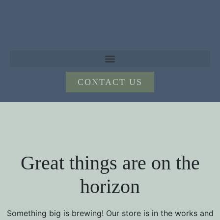
CONTACT US
Great things are on the
horizon
Something big is brewing! Our store is in the works and