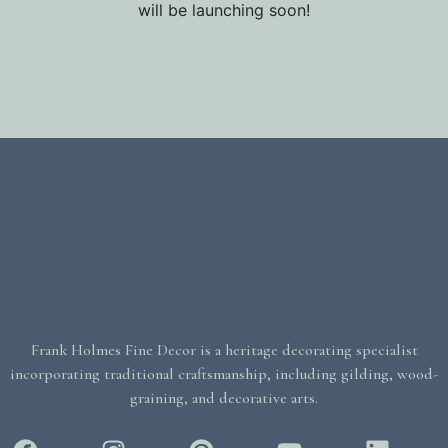
will be launching soon!
Frank Holmes Fine Decor is a heritage decorating specialist
incorporating traditional craftsmanship, including gilding, wood-
graining, and decorative arts.