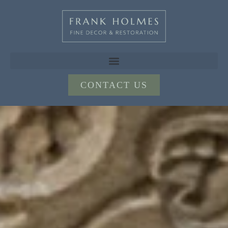
CONTACT US