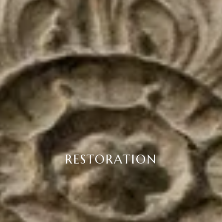
RESTORATION