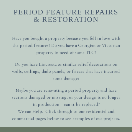
PERIOD FEATURE REPAIRS
& RESTORATION
Have you bought a property because you fell in love with
the period features?
Do you have a Georgian or Victorian
property in need of some TLC?
Do you have Lincrusta or similar relief decorations on
walls, ceilings, dado panels, or friezes that have incurred
some damage?
Maybe you are renovating a period property and have
sections damaged or missing, or your design is no longer
in production – can it be replaced?
We can Help. Click through to our residential and
commercial pages below to see examples of our projects.