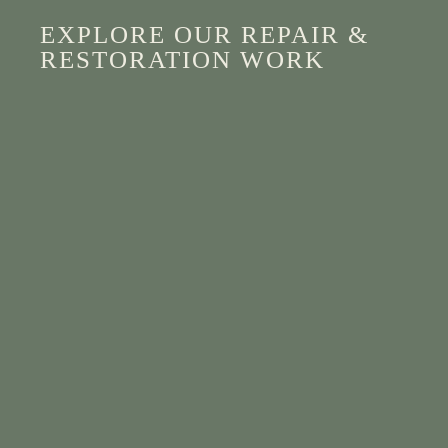
EXPLORE OUR REPAIR &
RESTORATION WORK