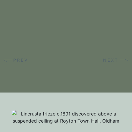
RESIDENTIAL RESTORATIONS
PREV
NEXT